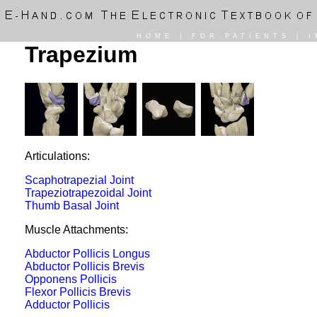
HOME
|
FOR PATIENTS
|
I
Trapezium
Articulations:
Scaphotrapezial Joint
Trapeziotrapezoidal Joint
Thumb Basal Joint
Muscle Attachments:
Abductor Pollicis Longus
Abductor Pollicis Brevis
Opponens Pollicis
Flexor Pollicis Brevis
Adductor Pollicis