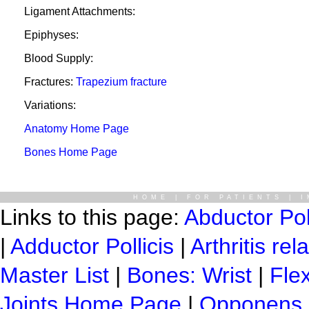
Ligament Attachments:
Epiphyses:
Blood Supply:
Fractures:
Trapezium fracture
Variations:
Anatomy Home Page
Bones Home Page
HOME
|
FOR PATIENTS
|
I
Links to this page:
Abductor Pol
|
Adductor Pollicis
|
Arthritis re
Master List
|
Bones: Wrist
|
Flex
Joints Home Page
|
Opponens P