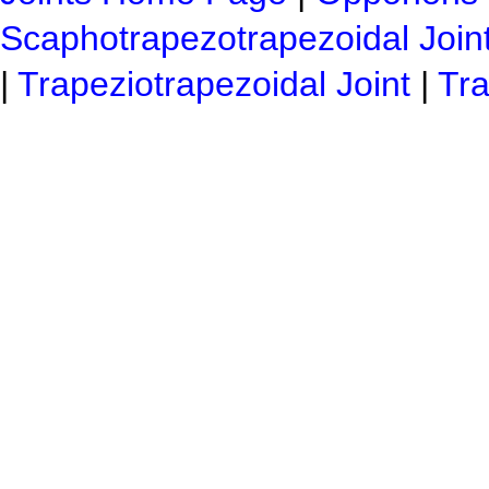
Scaphotrapezotrapezoidal Join
|
Trapeziotrapezoidal Joint
|
Tra