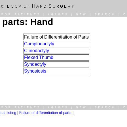
|
FOR PATIENTS
|
IMAGES
|
NEW
|
SEARCH
|
C
f parts: Hand
Failure of Differentiation of Parts
Camptodactyly
Clinodactyly
Flexed Thumb
Syndactyly
Synostosis
|
FOR PATIENTS
|
IMAGES
|
NEW
|
SEARCH
|
C
al listing
|
Failure of differentiation of parts
|