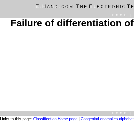
HOME
Failure of differentiation o
HOME
Links to this page:
Classification Home page
|
Congenital anomalies alphabetic