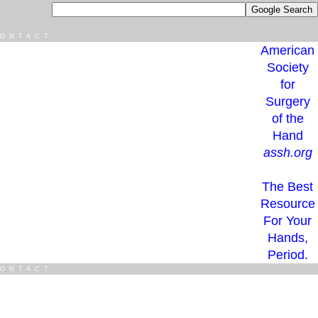
ONTACT
American
Society
for
Surgery
of the
Hand
assh.org
The Best
Resource
For Your
Hands,
Period.
ONTACT