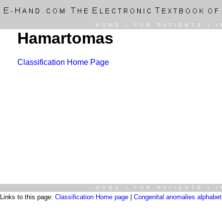
HOME
|
FOR PATIENTS
|
I
Hamartomas
Classification Home Page
HOME
|
FOR PATIENTS
|
I
Links to this page:
Classification Home page
|
Congenital anomalies alphabetic