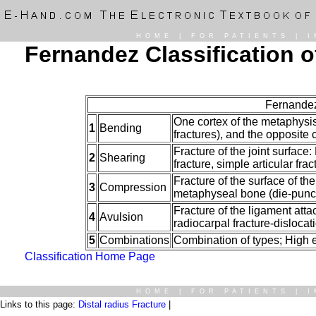
HOME
|
FOR PATIENTS
|
I
Fernandez Classification o
Fernandez
One cortex of the metaphysis 
1
Bending
fractures), and the opposit
Fracture of the joint surface
2
Shearing
fracture, simple articular frac
Fracture of the surface of th
3
Compression
metaphyseal bone (die-punch)
Fracture of the ligament atta
4
Avulsion
radiocarpal fracture-dislocat
5
Combinations
Combination of types; High e
Classification Home Page
HOME
|
FOR PATIENTS
|
I
Links to this page:
Distal radius Fracture
|