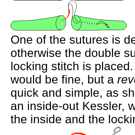
One of the sutures is d
otherwise the double su
locking stitch is placed
would be fine, but a
re
quick and simple, as sh
an inside-out Kessler, 
the inside and the locki