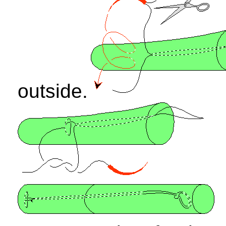
outside.