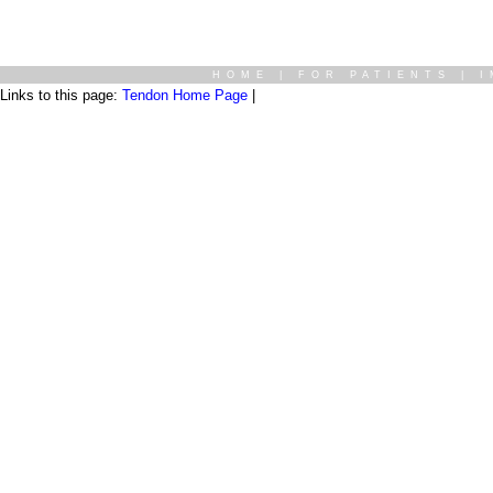
HOME
|
FOR PATIENTS
|
I
Links to this page:
Tendon Home Page
|