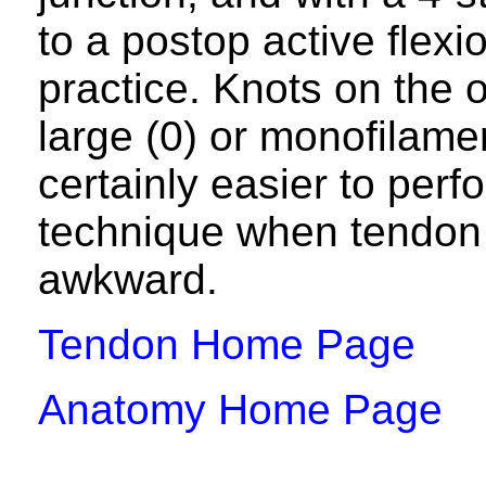
to a postop active flex
practice. Knots on the 
large (0) or monofilamen
certainly easier to per
technique when tendon 
awkward.
Tendon Home Page
Anatomy Home Page