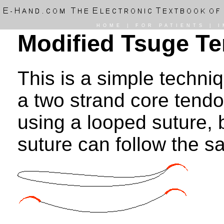
HOME
|
FOR PATIENTS
|
I
Modified Tsuge T
This is a simple techni
a two strand core tendon
using a looped suture,
suture can follow the s