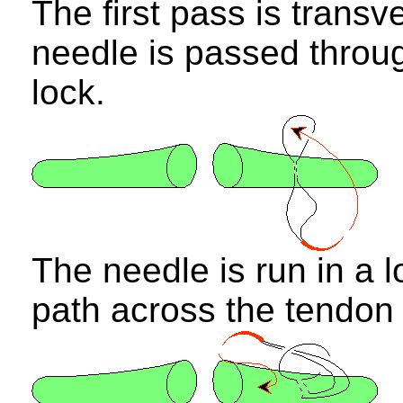
The first pass is transv
needle is passed through
lock.
The needle is run in a l
path across the tendon 