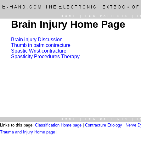
HOME
|
FOR PATIENTS
|
I
Brain Injury Home Page
Brain injury Discussion
Thumb in palm contracture
Spastic Wrist contracture
Spasticity Procedures Therapy
HOME
|
FOR PATIENTS
|
I
Links to this page:
Classification Home page
|
Contracture Etiology
|
Nerve D
Trauma and Injury Home page
|