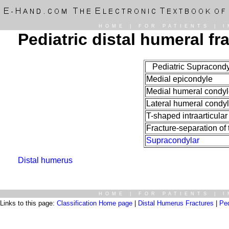
HOME
|
FOR PATIENTS
|
I
Pediatric distal humeral fr
Pediatric Supracondyl
Medial epicondyle
Medial humeral condyl
Lateral humeral condy
T-shaped intraarticular
Fracture-separation of 
Supracondylar
Distal humerus
HOME
|
FOR PATIENTS
|
I
Links to this page:
Classification Home page
|
Distal Humerus Fractures
|
Ped