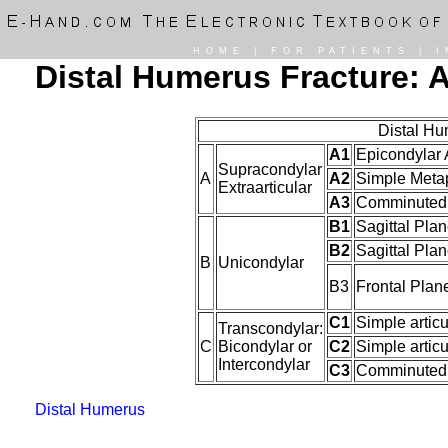
HOME
|
FOR PATIENTS
|
I
Distal Humerus Fracture: A
Distal Hu
A1
Epicondylar 
Supracondylar
A
A2
Simple Meta
Extraarticular
A3
Comminuted 
B1
Sagittal Plan
B2
Sagittal Plan
B
Unicondylar
B3
Frontal Plan
C1
Simple artic
Transcondylar:
C
Bicondylar or
C2
Simple artic
Intercondylar
C3
Comminuted A
Distal Humerus