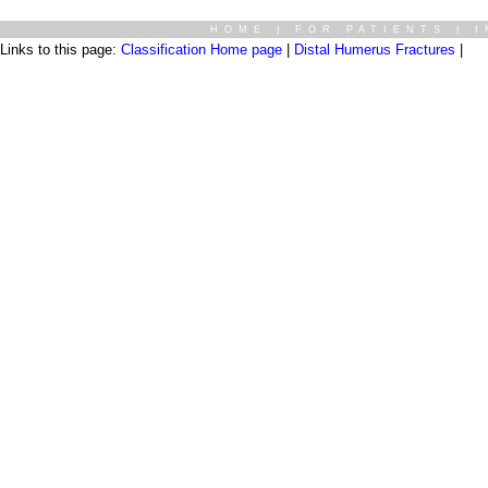
HOME
|
FOR PATIENTS
|
I
Links to this page:
Classification Home page
|
Distal Humerus Fractures
|