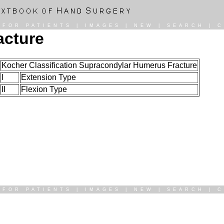
|
FOR PATIENTS
|
IMAGES
|
NEW
|
SEARCH
|
C
acture
Kocher Classification Supracondylar Humerus Fracture
I
Extension Type
II
Flexion Type
|
FOR PATIENTS
|
IMAGES
|
NEW
|
SEARCH
|
C