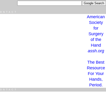
ONTACT
American
Society
for
Surgery
of the
Hand
assh.org
The Best
Resource
For Your
Hands,
Period.
ONTACT