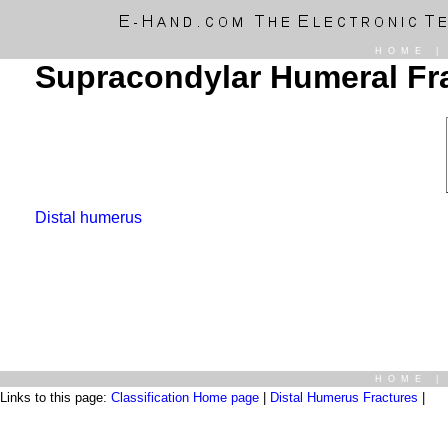
HOME
Supracondylar Humeral Fr
Distal humerus
HOME
Links to this page:
Classification Home page
|
Distal Humerus Fractures
|