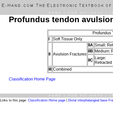
HOME
|
FOR PATIENTS
|
I
Profundus tendon avulsio
Profundus 
I
Soft Tissue Only
IIA
Small: Re
IIB
Medium: Re
II
Avulsion Fractures
Large:
IIC
Retracted
III
Combined
Classification Home Page
HOME
|
FOR PATIENTS
|
I
Links to this page:
Classification Home page
|
Distal interphalangeal base Fr