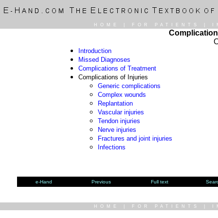
HOME
|
FOR PATIENTS
|
I
Complication
O
Introduction
Missed Diagnoses
Complications of Treatment
Complications of Injuries
Generic complications
Complex wounds
Replantation
Vascular injuries
Tendon injuries
Nerve injuries
Fractures and joint injuries
Infections
e-Hand
Previous
Full text
Sear
HOME
|
FOR PATIENTS
|
I