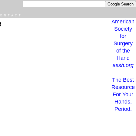
ONTACT
e
American
Society
for
Surgery
of the
Hand
assh.org
The Best
Resource
For Your
Hands,
Period.