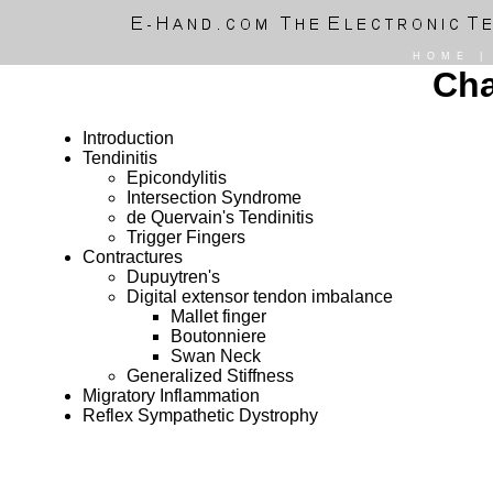
HOME
Cha
Introduction
Tendinitis
Epicondylitis
Intersection Syndrome
de Quervain's Tendinitis
Trigger Fingers
Contractures
Dupuytren's
Digital extensor tendon imbalance
Mallet finger
Boutonniere
Swan Neck
Generalized Stiffness
Migratory Inflammation
Reflex Sympathetic Dystrophy