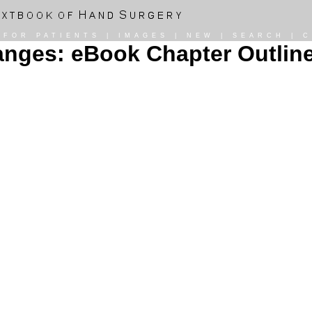
|
FOR PATIENTS
|
IMAGES
|
NEW
|
SEARCH
|
C
nges: eBook Chapter Outlin