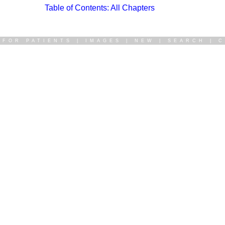
Table of Contents: All Chapters
|
FOR PATIENTS
|
IMAGES
|
NEW
|
SEARCH
|
C