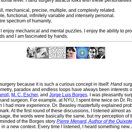
sonal level. Hand surgery attracts folks with these personalitie
l, mechanical, precise, multiple, and complexly related.
, functional, infinitely variable and intensely personal.
ire spectrum of humanity.
s. I enjoy mechanical and mental puzzles. I enjoy the ability to 
nds and I am fascinated by hands.
surgery because it is such a curious concept in itself:
Hand surge
etry, paradox and endless loops have always been interests of
rroll
,
M. C. Escher
, and
Jorge Luis Borges
. I was pleasantly su
nd surgeon. For example, at NYU, I spent time twice on Dr. Rob
 I had more experience. Dr. Beasley masterfully explained probl
rk. At the first round of these discussions, I listened almost as 
sage, the words were basically the same, but my perception of 
 reminded of the Borges story
Pierre Menard, Author of the Quixot
in a new context. Every time I listened, I heard something new. 