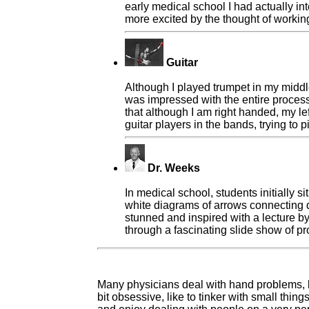
early medical school I had actually in
more excited by the thought of working
Guitar
Although I played trumpet in my middle
was impressed with the entire process 
that although I am right handed, my le
guitar players in the bands, trying to
Dr. Weeks
In medical school, students initially 
white diagrams of arrows connecting dr
stunned and inspired with a lecture b
through a fascinating slide show of pr
Many physicians deal with hand problems, b
bit obsessive, like to tinker with small thi