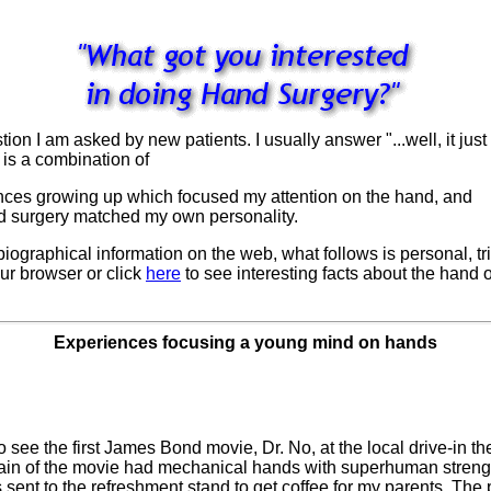
 I am asked by new patients. I usually answer "...well, it just c
 is a combination of
iences growing up which focused my attention on the hand, and
and surgery matched my own personality.
 biographical information on the web, what follows is personal, 
our browser or click
here
to see interesting facts about the hand o
.
Experiences focusing a young mind on hands
o see the first James Bond movie, Dr. No, at the local drive-in th
illain of the movie had mechanical hands with superhuman strengt
as sent to the refreshment stand to get coffee for my parents. Th