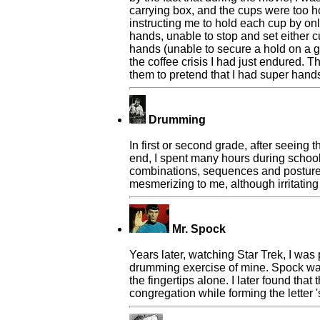
carrying box, and the cups were too h
instructing me to hold each cup by onl
hands, unable to stop and set either 
hands (unable to secure a hold on a g
the coffee crisis I had just endured.
them to pretend that I had super hands
Drumming
In first or second grade, after seeing
end, I spent many hours during school 
combinations, sequences and postures
mesmerizing to me, although irritating
Mr. Spock
Years later, watching Star Trek, I was
drumming exercise of mine. Spock was
the fingertips alone. I later found th
congregation while forming the letter '