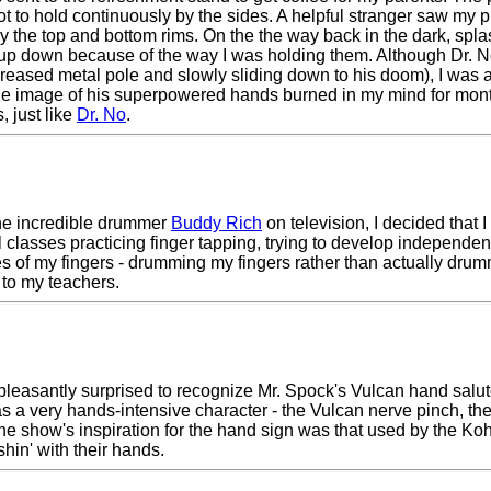
ot to hold continuously by the sides. A helpful stranger saw my 
y the top and bottom rims. On the the way back in the dark, splas
cup down because of the way I was holding them. Although Dr. N
reased metal pole and slowly sliding down to his doom), I was 
 The image of his superpowered hands burned in my mind for month
, just like
Dr. No
.
 the incredible drummer
Buddy Rich
on television, I decided that
classes practicing finger tapping, trying to develop independence
 of my fingers - drumming my fingers rather than actually dr
 to my teachers.
 pleasantly surprised to recognize Mr. Spock's Vulcan hand salut
 a very hands-intensive character - the Vulcan nerve pinch, th
at the show's inspiration for the hand sign was that used by the K
shin' with their hands.