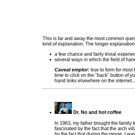
This is far and away the most common question
kind of explanation. The longer explanation
a few chance and fairly trivial exper
several ways in which the field of h
Caveat emptor:
true to form for most
time to click on the "back" button of y
hand links elsewhere on the internet..
Dr. No and hot coffee
In 1963, my father brought the family t
fascinated by the fact that the arch v
by the fact that during the movie, I w