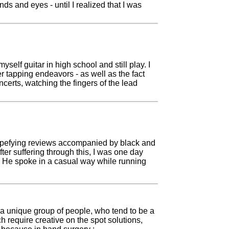
s and eyes - until I realized that I was
elf guitar in high school and still play. I
er tapping endeavors - as well as the fact
ncerts, watching the fingers of the lead
 stupefying reviews accompanied by black and
ter suffering through this, I was one day
. He spoke in a casual way while running
.
a unique group of people, who tend to be a
h require creative on the spot solutions,