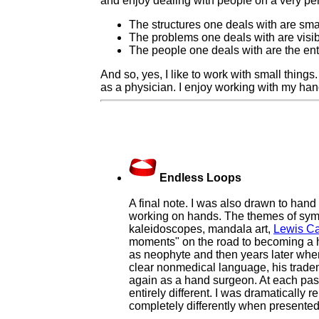
and enjoy dealing with people on a very per
The structures one deals with are smal
The problems one deals with are visible
The people one deals with are the ent
And so, yes, I like to work with small thing
as a physician. I enjoy working with my ha
Endless Loops
A final note. I was also drawn to hand 
working on hands. The themes of symm
kaleidoscopes, mandala art,
Lewis Ca
moments" on the road to becoming a ha
as neophyte and then years later when
clear nonmedical language, his tradema
again as a hand surgeon. At each pas
entirely different. I was dramatically
completely differently when presented 