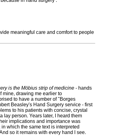
s because in hand surgery :
provide meaningful care and comfort to people
ry is the Möbius strip of medicine
- hands
 mine, drawing me earlier to
rprised to have a number of "Borges
ert Beasley's Hand Surgery service - first
ems to his patients with concise, crystal
a lay person. Years later, I heard them
their implications and importance was
e
in which the same text is interpreted
And so it remains with every hand I see.