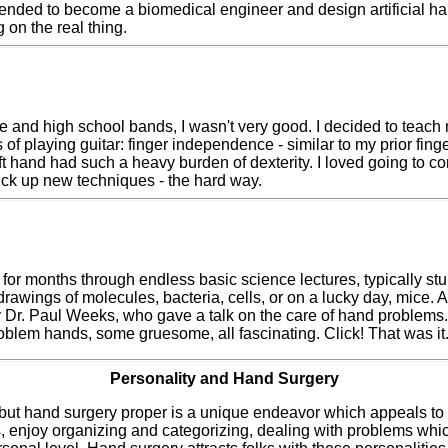
tended to become a biomedical engineer and design artificial hand
 on the real thing.
 and high school bands, I wasn't very good. I decided to teach mys
of playing guitar: finger independence - similar to my prior fing
ft hand had such a heavy burden of dexterity. I loved going to co
 pick up new techniques - the hard way.
sit for months through endless basic science lectures, typically
awings of molecules, bacteria, cells, or on a lucky day, mice. Af
y Dr. Paul Weeks, who gave a talk on the care of hand problems
oblem hands, some gruesome, all fascinating. Click! That was it
Personality and Hand Surgery
ut hand surgery proper is a unique endeavor which appeals to 
ngs, enjoy organizing and categorizing, dealing with problems whic