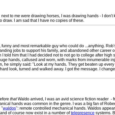
ing next to me were drawing horses, I was drawing hands - I don'
to draw. I am sad that I have no copies of these.
nt, funny and most remarkable guy who could do ...anything. Ro
ing jobs to support his family, and abandoned other career opp
told him that I had decided not to not go to college after hig
 huge hands, callused and worn, with marks from innumerable inj
on, he simply said: "Look at my hands. They get beaten up every 
hard look, turned and walked away. I got the message. I chang
before
that
Waldo arrived, I was an avid science fiction reader - 
nical hands was common in the genre. I was a big fan of Robert
 "
waldos
": remote controlled mechanical hands. Waldos appear 
s, and of course now exist in a number of
telepresence
systems. B