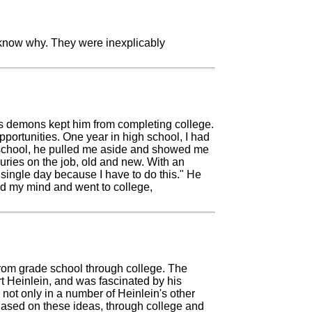
t know why. They were inexplicably
b's demons kept him from completing college.
ortunities. One year in high school, I had
h school, he pulled me aside and showed me
uries on the job, old and new. With an
single day because I have to do this." He
ed my mind and went to college,
from grade school through college. The
 Heinlein, and was fascinated by his
not only in a number of Heinlein's other
ased on these ideas, through college and