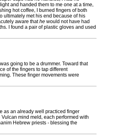
plight and handed them to me one at a time,
hing hot coffee, I burned fingers of both
o ultimately met his end because of his
acutely aware that
he
would not have had
s. I found a pair of plastic gloves and used
 I was going to be a drummer. Toward that
 of the fingers to tap different
umming. These finger movements were
e as an already well practiced finger
e Vulcan mind meld, each performed with
ohanim Hebrew priests - blessing the