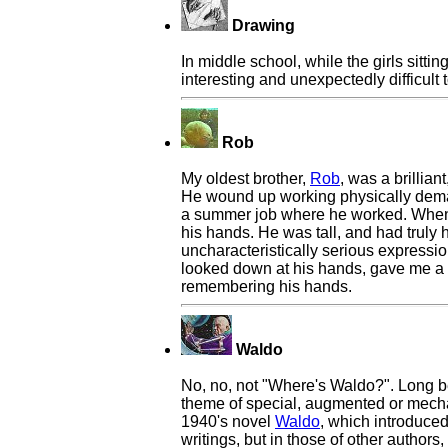
Drawing
In middle school, while the girls sitt
interesting and unexpectedly difficult 
Rob
My oldest brother,
Rob
, was a brillia
He wound up working physically demand
a summer job where he worked. When I 
his hands. He was tall, and had truly
uncharacteristically serious expressi
looked down at his hands, gave me a 
remembering his hands.
Waldo
No, no, not "Where's Waldo?". Long 
theme of special, augmented or mecha
1940's novel
Waldo
, which introduced
writings, but in those of other author