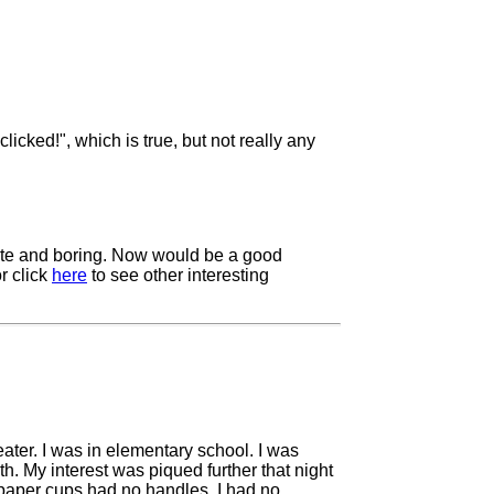
licked!", which is true, but not really any
trite and boring. Now would be a good
r click
here
to see other interesting
eater. I was in elementary school. I was
h. My interest was piqued further that night
e paper cups had no handles, I had no