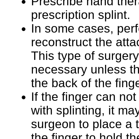
Prescribe hand the
prescription splint.
In some cases, perf
reconstruct the att
This type of surgery
necessary unless the
the back of the fing
If the finger can no
with splinting, it ma
surgeon to place a 
the finger to hold th