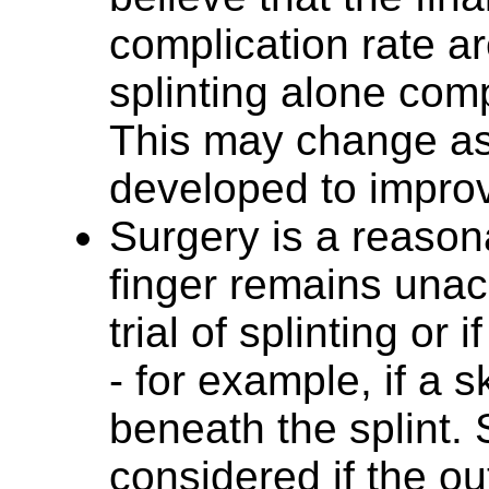
complication rate ar
splinting alone comp
This may change as
developed to improv
Surgery is a reasona
finger remains unacc
trial of splinting or 
- for example, if a 
beneath the splint. 
considered if the o