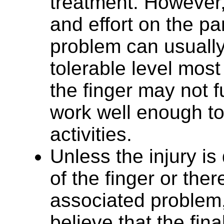
treatment. However,
and effort on the par
problem can usually
tolerable level most 
the finger may not ful
work well enough to
activities.
Unless the injury is
of the finger or the
associated problem
believe that the fi