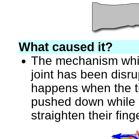
What caused it?
The mechanism whic
joint has been disru
happens when the tip
pushed down while t
straighten their fing