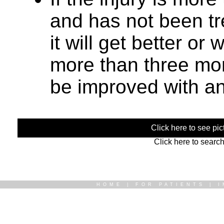
and has not been trea
it will get better or
more than three mont
be improved with an
Click here to see pict
Click here to searc
HOME
|
FOR PATIENTS
|
I