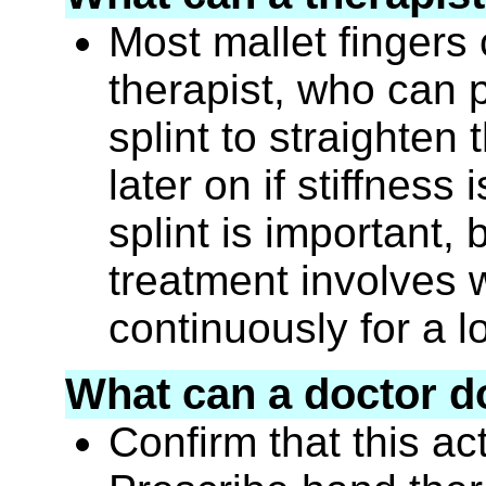
Most mallet fingers
therapist, who can 
splint to straighten
later on if stiffness
splint is important,
treatment involves w
continuously for a l
What can a doctor d
Confirm that this ac