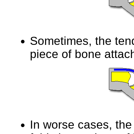
Sometimes, the ten
piece of bone attac
In worse cases, the