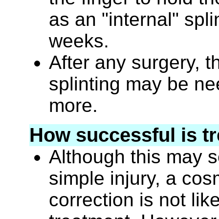
as an "internal" spli
weeks.
After any surgery, t
splinting may be ne
more.
How successful is t
Although this may se
simple injury, a cos
correction is not lik