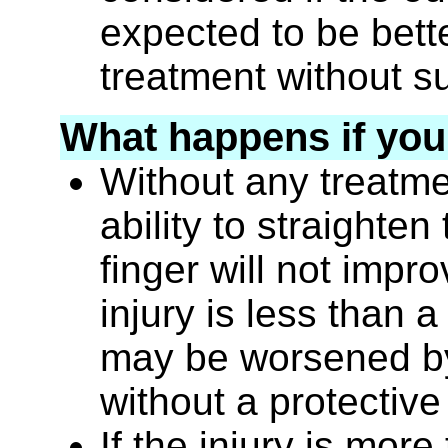
expected to be bett
treatment without s
What happens if you
Without any treatm
ability to straighten
finger will not improv
injury is less than 
may be worsened by
without a protective
If the injury is mor