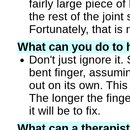
fairly large piece 
the rest of the joint
Fortunately, that i
What can you do to 
Don't just ignore it
bent finger, assuming
out on its own. This
The longer the finge
it will be to fix.
What can a therapist