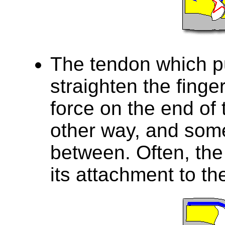
The tendon which pu
straighten the finge
force on the end of t
other way, and som
between. Often, the
its attachment to th