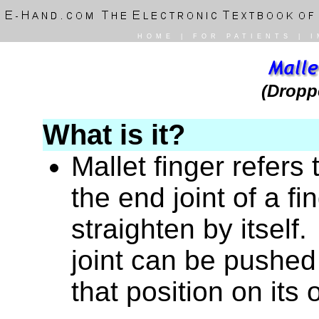
HOME
|
FOR PATIENTS
|
I
(Dropp
What is it?
Mallet finger refers 
the end joint of a fi
straighten by itself. 
joint can be pushed 
that position on its