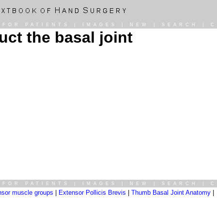
|
FOR PATIENTS
|
IMAGES
|
NEW
|
SEARCH
|
C
ct the basal joint
|
FOR PATIENTS
|
IMAGES
|
NEW
|
SEARCH
|
C
nsor muscle groups
|
Extensor Pollicis Brevis
|
Thumb Basal Joint Anatomy
|