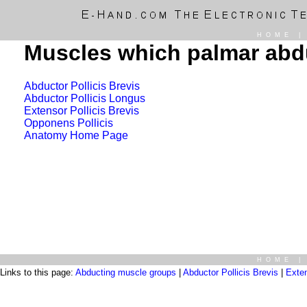
HOME
Muscles which palmar abdu
Abductor Pollicis Brevis
Abductor Pollicis Longus
Extensor Pollicis Brevis
Opponens Pollicis
Anatomy Home Page
HOME
Links to this page:
Abducting muscle groups
|
Abductor Pollicis Brevis
|
Exte