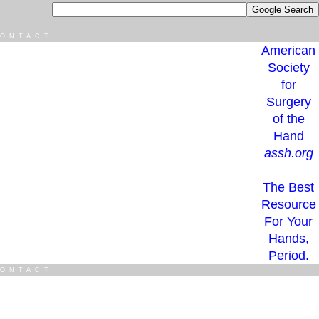
ONTACT
American
Society
for
Surgery
of the
Hand
assh.org
The Best
Resource
For Your
Hands,
Period.
ONTACT