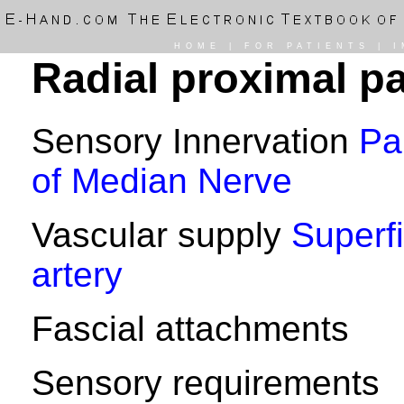
HOME
|
FOR PATIENTS
|
I
Radial proximal pa
Sensory Innervation
Pa
of Median Nerve
Vascular supply
Superfi
artery
Fascial attachments
Sensory requirements