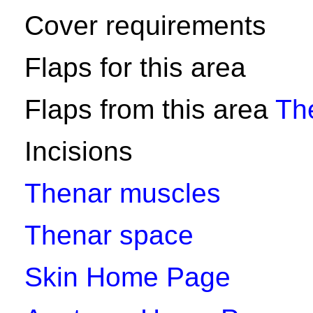
Cover requirements
Flaps for this area
Flaps from this area
Th
Incisions
Thenar muscles
Thenar space
Skin Home Page