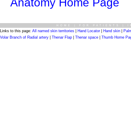
Anatomy Home Page
HOME
|
FOR PATIENTS
|
I
Links to this page:
All named skin territories
|
Hand Locator
|
Hand skin
|
Palm
Volar Branch of Radial artery
|
Thenar Flap
|
Thenar space
|
Thumb Home Pa